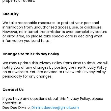
property of others.
Security
We take reasonable measures to protect your personal
information from unauthorized access, use, or disclosure.
However, no internet transmission is ever completely secure
or error-free, so please take special care in deciding what
information you send to us.
Changes to this Privacy Policy
We may update this Privacy Policy from time to time. We will
notify you of any changes by posting the new Privacy Policy
on our website. You are advised to review this Privacy Policy
periodically for any changes.
Contact Us
If you have any questions about this Privacy Policy, please
contact us.
Dee Dee DiMino,
Diminodeedee@gmail.com