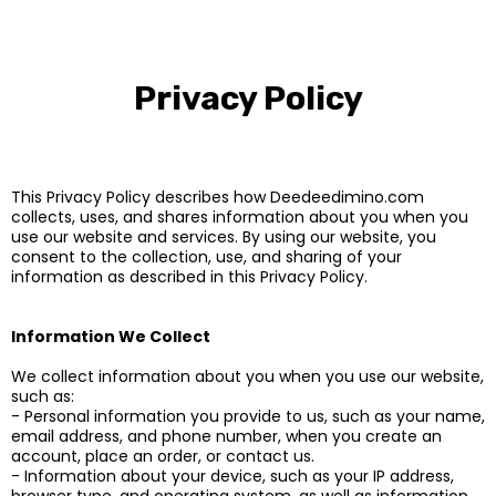
Privacy Policy
This Privacy Policy describes how Deedeedimino.com
collects, uses, and shares information about you when you
use our website and services. By using our website, you
consent to the collection, use, and sharing of your
information as described in this Privacy Policy.
Information We Collect
We collect information about you when you use our website,
such as:
- Personal information you provide to us, such as your name,
email address, and phone number, when you create an
account, place an order, or contact us.
- Information about your device, such as your IP address,