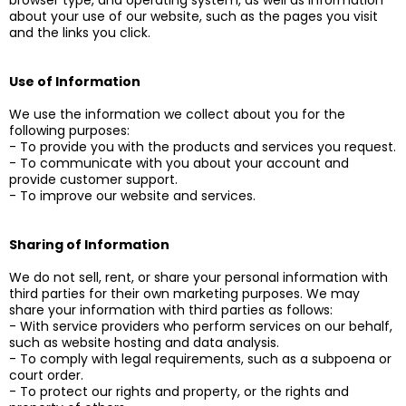
browser type, and operating system, as well as information
about your use of our website, such as the pages you visit
and the links you click.
Use of Information
We use the information we collect about you for the
following purposes:
- To provide you with the products and services you request.
- To communicate with you about your account and
provide customer support.
- To improve our website and services.
Sharing of Information
We do not sell, rent, or share your personal information with
third parties for their own marketing purposes. We may
share your information with third parties as follows:
- With service providers who perform services on our behalf,
such as website hosting and data analysis.
- To comply with legal requirements, such as a subpoena or
court order.
- To protect our rights and property, or the rights and